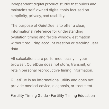
independent digital product studio that builds and
maintains self-owned digital tools focused on
simplicity, privacy, and usability.
The purpose of QuietDue is to offer a clear,
informational reference for understanding
ovulation timing and fertile window estimation
without requiring account creation or tracking user
data.
All calculations are performed locally in your
browser. QuietDue does not store, transmit, or
retain personal reproductive timing information.
QuietDue is an informational utility and does not
provide medical advice, diagnosis, or treatment.
Fertility Timing Guide
·
Fertility Timing Education