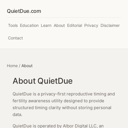
QuietDue.com
Tools
Education
Learn
About
Editorial
Privacy
Disclaimer
Contact
Home
/
About
About QuietDue
QuietDue is a privacy-first reproductive timing and
fertility awareness utility designed to provide
structured timing clarity without storing personal
data.
QuietDue is operated by Albor Digital LLC, an